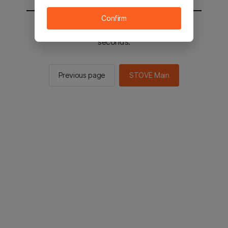
Confirm
You will be sent to the STOVE main in 2
seconds.
Previous page
STOVE Main