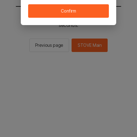
Confirm
You will be sent to the STOVE main in 2
seconds.
Previous page
STOVE Main