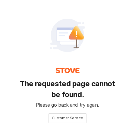
The requested page cannot
be found.
Please go back and try again.
Customer Service