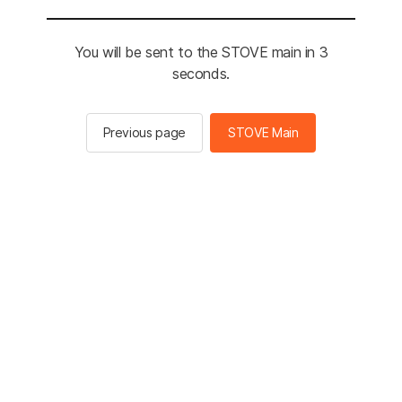
You will be sent to the STOVE main in 3
seconds.
Previous page
STOVE Main