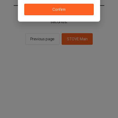
Confirm
You will be sent to the STOVE main in 2
seconds.
Previous page
STOVE Main