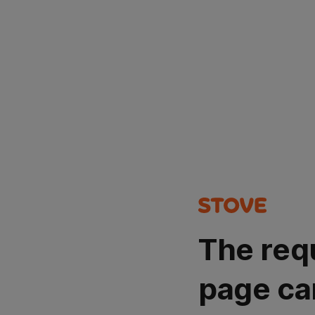
The req
page ca