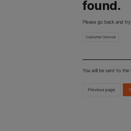
found.
Please go back and try
Customer Service
You will be sent to th
Previous page