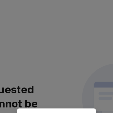
uested
nnot be