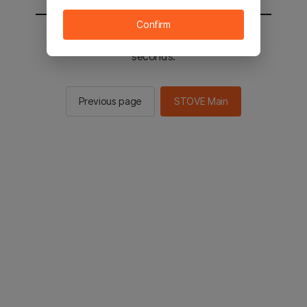
Confirm
You will be sent to the STOVE main in 2
seconds.
Previous page
STOVE Main