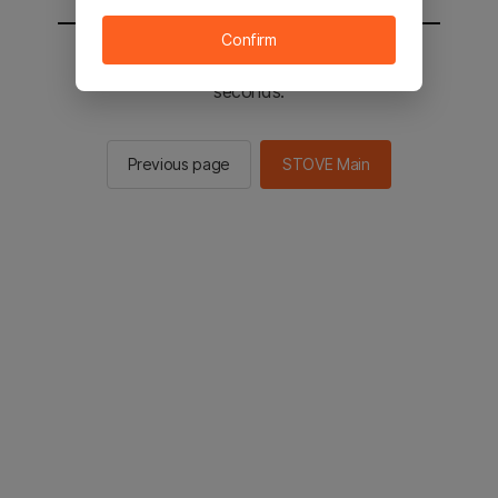
Confirm
You will be sent to the STOVE main in 2
seconds.
Previous page
STOVE Main