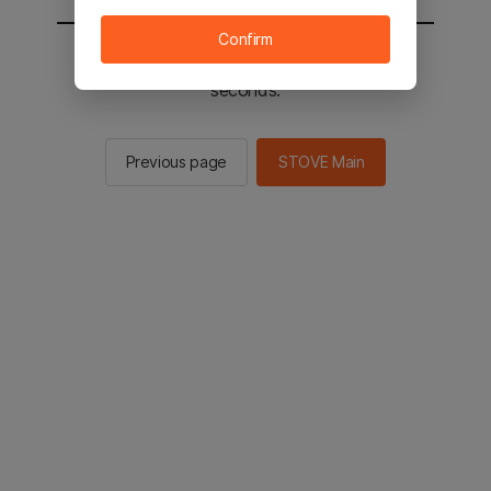
Confirm
You will be sent to the STOVE main in 2
seconds.
Previous page
STOVE Main