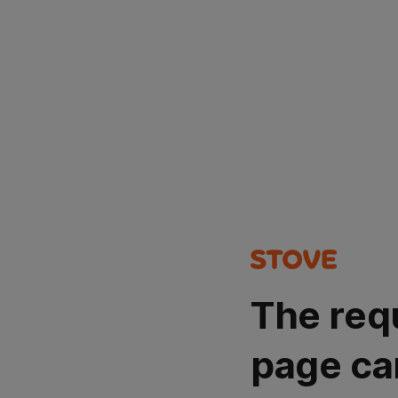
The req
page ca