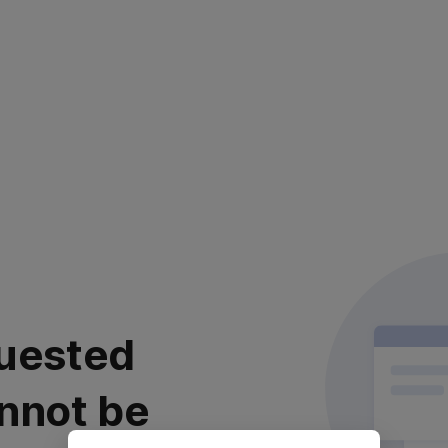
uested
nnot be