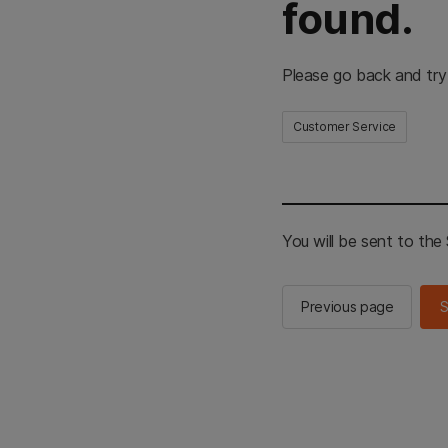
found.
Please go back and try
Customer Service
You will be sent to th
Previous page