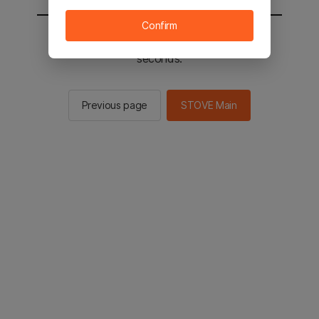
Confirm
You will be sent to the STOVE main in 2
seconds.
Previous page
STOVE Main