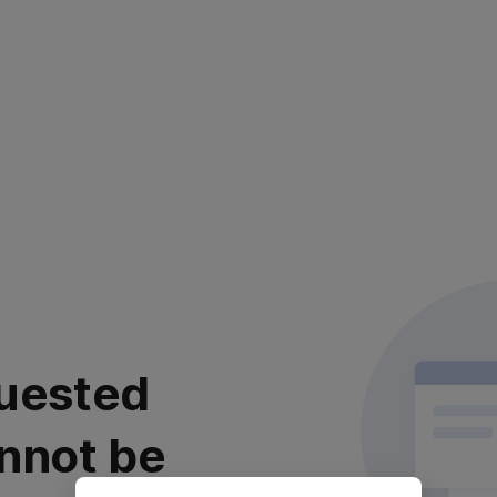
uested
nnot be