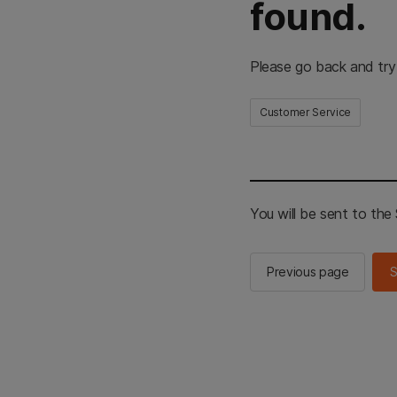
found.
Please go back and try
Customer Service
You will be sent to th
Previous page