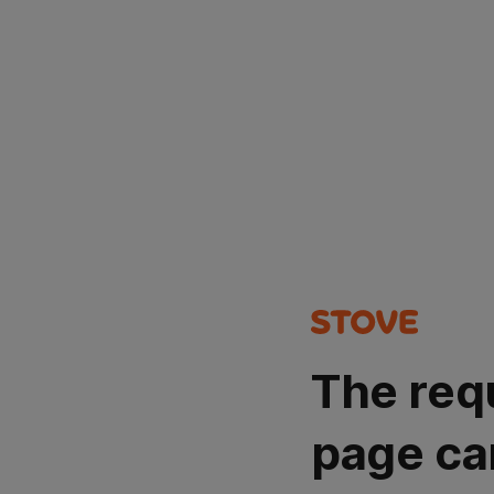
The req
page ca