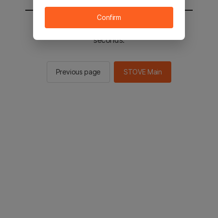
Confirm
You will be sent to the STOVE main in 2
seconds.
Previous page
STOVE Main