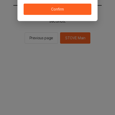
Confirm
You will be sent to the STOVE main in 2
seconds.
Previous page
STOVE Main