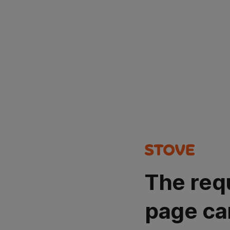
The req
page ca