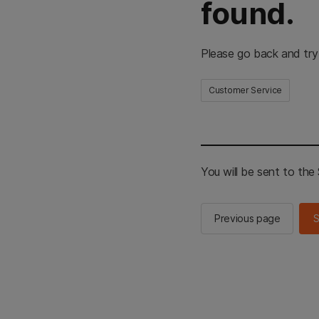
found.
Please go back and try
Customer Service
You will be sent to th
Previous page