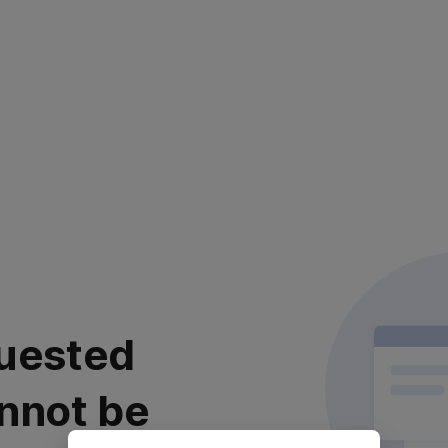
uested
nnot be