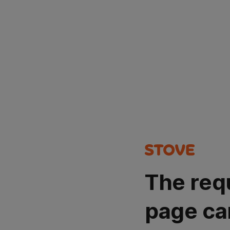
The req
page ca