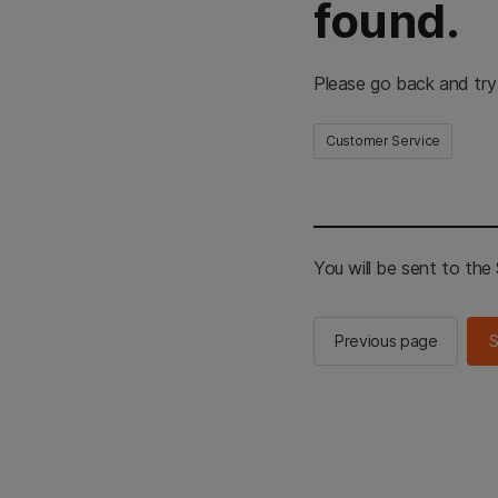
found.
Please go back and try
Customer Service
You will be sent to th
Previous page