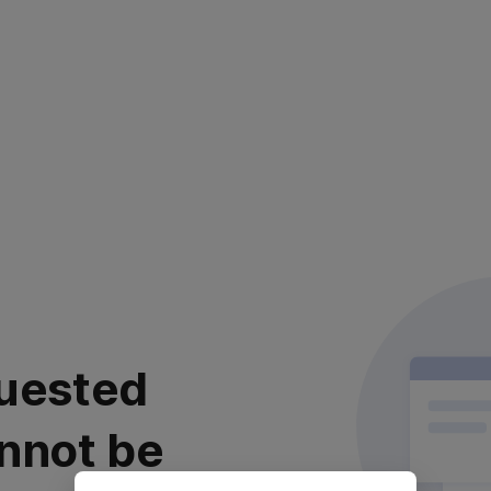
uested
nnot be