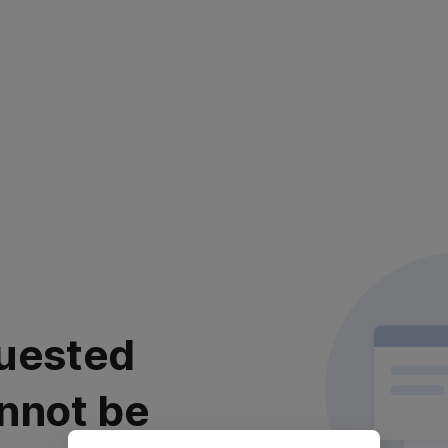
uested
nnot be