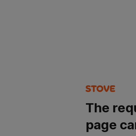
The req
page ca