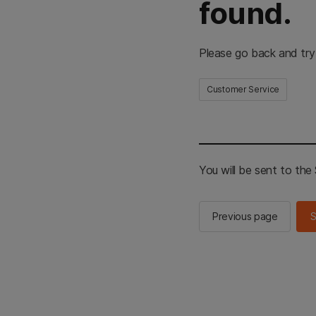
found.
Please go back and try
Customer Service
You will be sent to th
Previous page