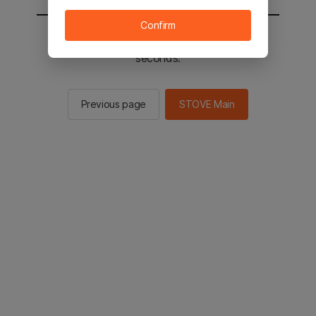
Confirm
You will be sent to the STOVE main in 2
seconds.
Previous page
STOVE Main