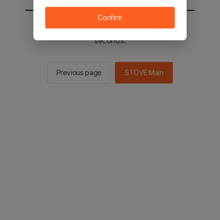
Confirm
You will be sent to the STOVE main in 2
seconds.
Previous page
STOVE Main