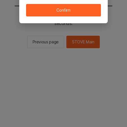
Confirm
You will be sent to the STOVE main in 2
seconds.
Previous page
STOVE Main