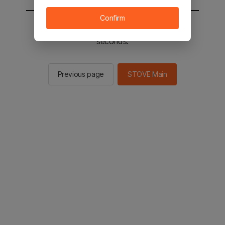
Confirm
You will be sent to the STOVE main in 2
seconds.
Previous page
STOVE Main