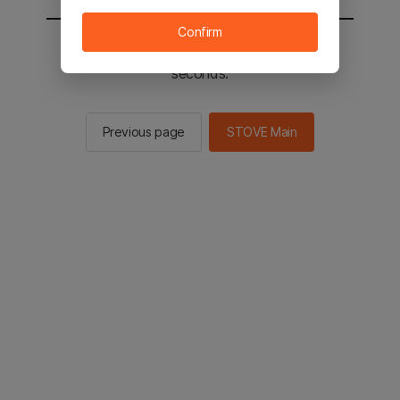
Confirm
You will be sent to the STOVE main in 2
seconds.
Previous page
STOVE Main