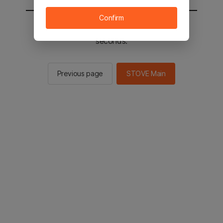
Confirm
You will be sent to the STOVE main in 2
seconds.
Previous page
STOVE Main