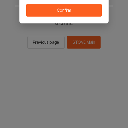
Confirm
You will be sent to the STOVE main in 2
seconds.
Previous page
STOVE Main