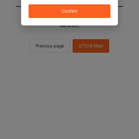
Confirm
You will be sent to the STOVE main in 2
seconds.
Previous page
STOVE Main