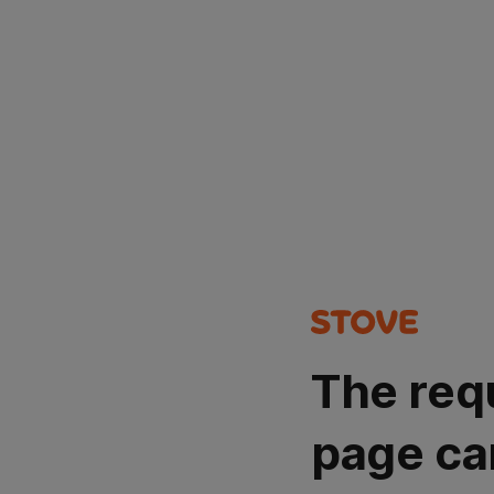
The req
page ca