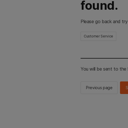
found.
Please go back and try
Customer Service
You will be sent to th
Previous page