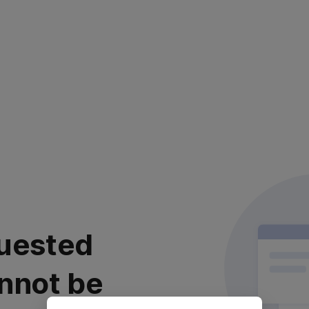
uested
nnot be