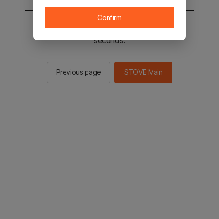
Confirm
You will be sent to the STOVE main in 2
seconds.
Previous page
STOVE Main