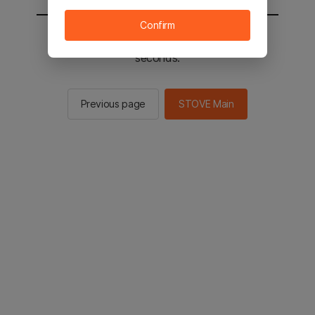
Confirm
You will be sent to the STOVE main in 2
seconds.
Previous page
STOVE Main