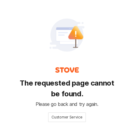
The requested page cannot
be found.
Please go back and try again.
Customer Service