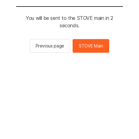
You will be sent to the STOVE main in 2
seconds.
Previous page
STOVE Main