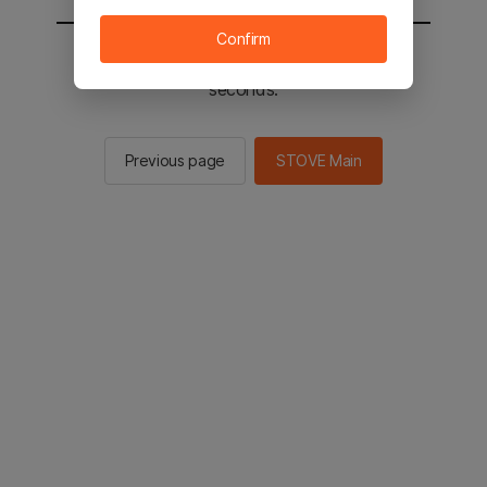
Confirm
You will be sent to the STOVE main in 2
seconds.
Previous page
STOVE Main