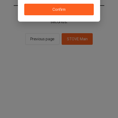
Confirm
You will be sent to the STOVE main in 2
seconds.
Previous page
STOVE Main