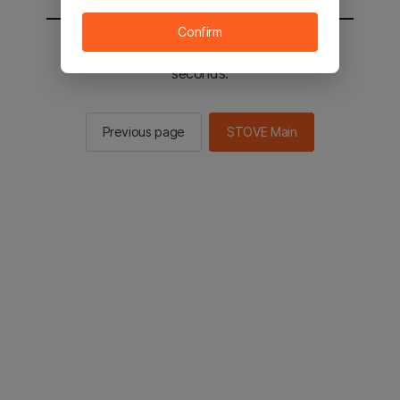
Confirm
You will be sent to the STOVE main in 2
seconds.
Previous page
STOVE Main