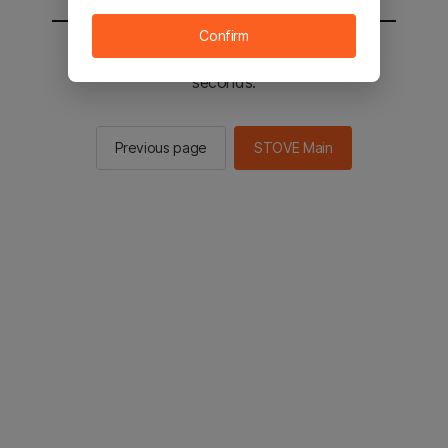
Confirm
You will be sent to the STOVE main in 2
seconds.
Previous page
STOVE Main