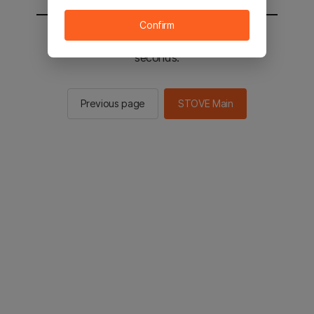
Confirm
You will be sent to the STOVE main in 2
seconds.
Previous page
STOVE Main