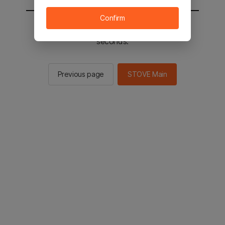
Confirm
You will be sent to the STOVE main in 2
seconds.
Previous page
STOVE Main