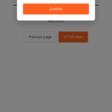
Confirm
You will be sent to the STOVE main in 2
seconds.
Previous page
STOVE Main