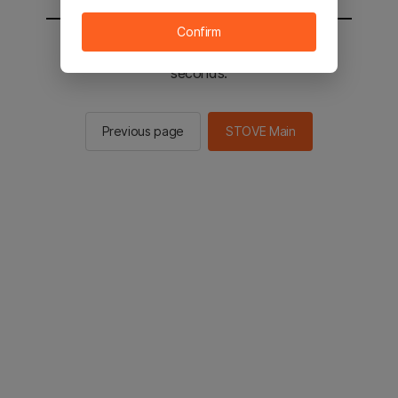
Confirm
You will be sent to the STOVE main in 2
seconds.
Previous page
STOVE Main