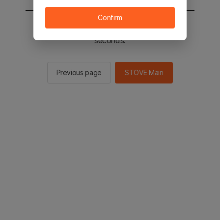
Confirm
You will be sent to the STOVE main in 2
seconds.
Previous page
STOVE Main