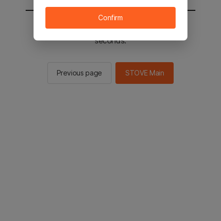
Confirm
You will be sent to the STOVE main in 2
seconds.
Previous page
STOVE Main