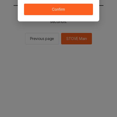
Confirm
You will be sent to the STOVE main in 2
seconds.
Previous page
STOVE Main