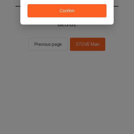
Confirm
You will be sent to the STOVE main in 2
seconds.
Previous page
STOVE Main