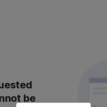
uested
nnot be