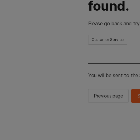
found.
Please go back and try
Customer Service
You will be sent to th
Previous page