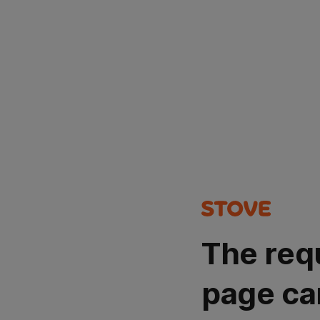
The req
page ca