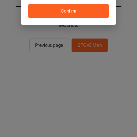
Confirm
You will be sent to the STOVE main in 2
seconds.
Previous page
STOVE Main