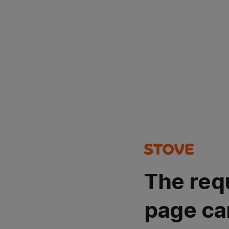
The req
page ca