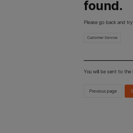
found.
Please go back and try
Customer Service
You will be sent to th
Previous page