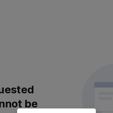
uested
nnot be