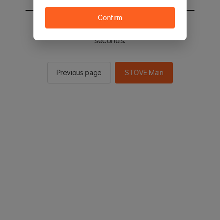
Confirm
You will be sent to the STOVE main in 2
seconds.
Previous page
STOVE Main