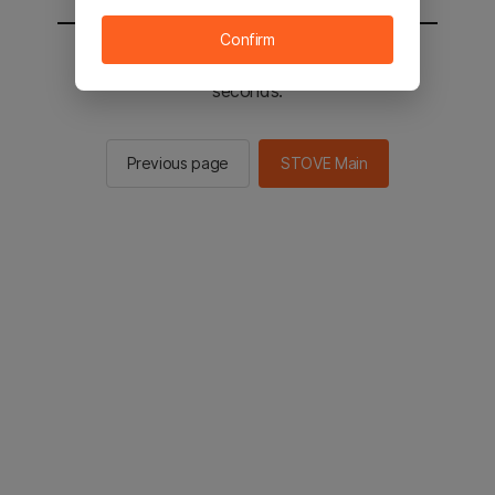
Confirm
You will be sent to the STOVE main in 2
seconds.
Previous page
STOVE Main