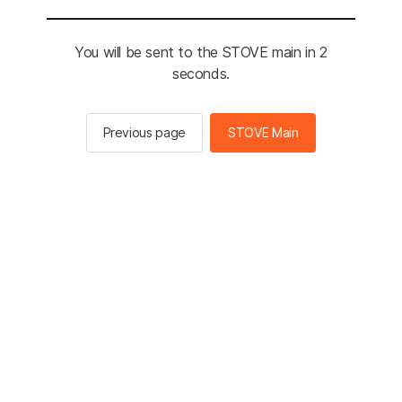
You will be sent to the STOVE main in 2
seconds.
Previous page
STOVE Main