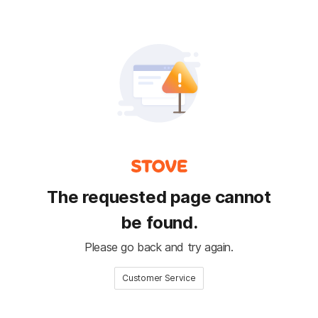
The requested page cannot
be found.
Please go back and try again.
Customer Service