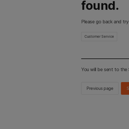
found.
Please go back and try
Customer Service
You will be sent to th
Previous page