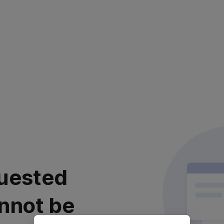
uested
nnot be