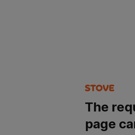
The req
page ca