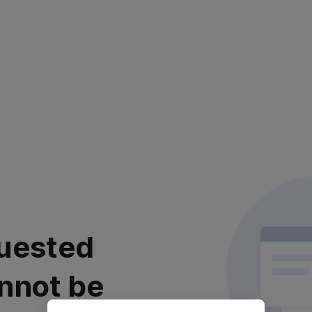
uested
nnot be