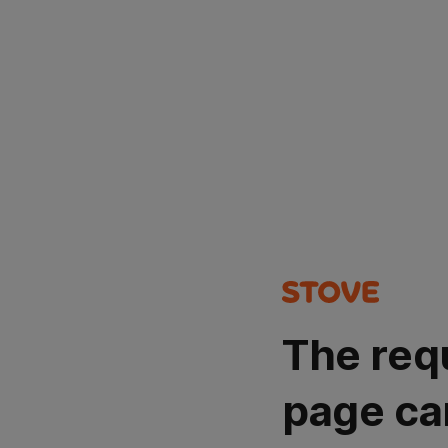
The req
page ca