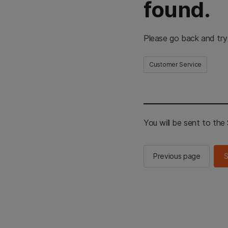
found.
Please go back and try
Customer Service
You will be sent to th
Previous page