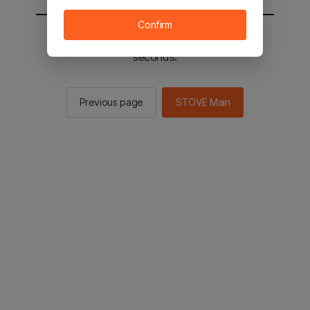
Confirm
You will be sent to the STOVE main in 2
seconds.
Previous page
STOVE Main