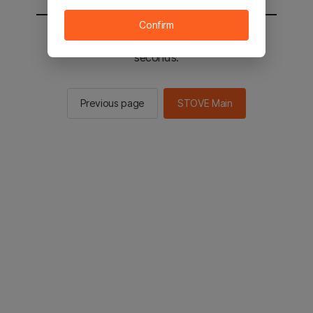
Confirm
You will be sent to the STOVE main in 3
seconds.
Previous page
STOVE Main